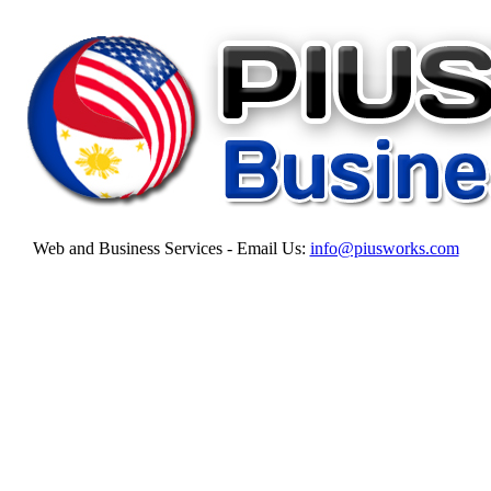
Web and Business Services - Email Us:
info@piusworks.com